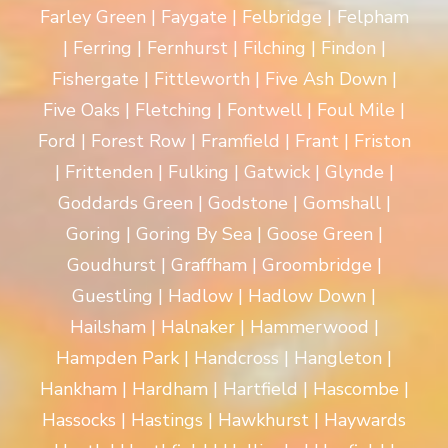
Farley Green | Faygate | Felbridge | Felpham
| Ferring | Fernhurst | Filching | Findon |
Fishergate | Fittleworth | Five Ash Down |
Five Oaks | Fletching | Fontwell | Foul Mile |
Ford | Forest Row | Framfield | Frant | Friston
| Frittenden | Fulking | Gatwick | Glynde |
Goddards Green | Godstone | Gomshall |
Goring | Goring By Sea | Goose Green |
Goudhurst | Graffham | Groombridge |
Guestling | Hadlow | Hadlow Down |
Hailsham | Halnaker | Hammerwood |
Hampden Park | Handcross | Hangleton |
Hankham | Hardham | Hartfield | Hascombe |
Hassocks | Hastings | Hawkhurst | Haywards