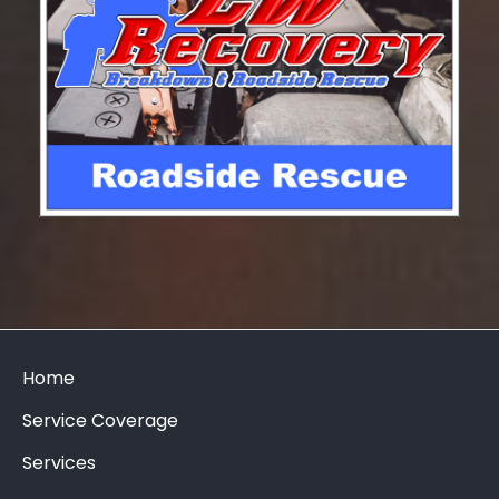
Home
Service Coverage
Services