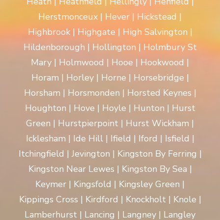
Heath | Heathfield | Hellingly | Henfield |
Herstmonceux | Hever | Hickstead |
Highbrook | Highgate | High Salvington |
Hildenborough | Hollington | Holmbury St
Mary | Holmwood | Hooe | Hookwood |
Horam | Horley | Horne | Horsebridge |
Horsham | Horsmonden | Horsted Keynes |
Houghton | Hove | Hoyle | Hunton | Hurst
Green | Hurstpierpoint | Hurst Wickham |
Icklesham | Ide Hill | Ifield | Iford | Isfield |
Itchingfield | Jevington | Kingston By Ferring |
Kingston Near Lewes | Kingston By Sea |
Keymer | Kingsfold | Kingsley Green |
Kippings Cross | Kirdford | Knockholt | Knole |
Lamberhurst | Lancing | Langney | Langley