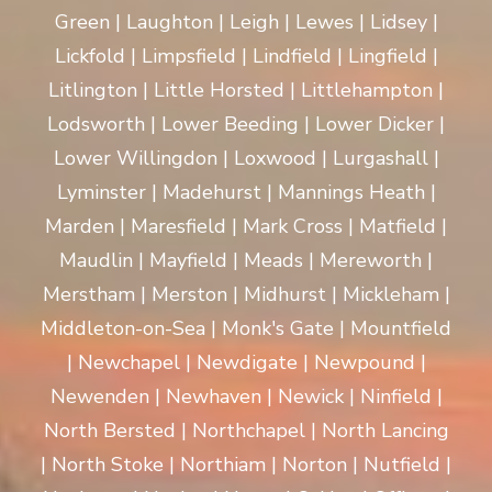
Green | Laughton | Leigh | Lewes | Lidsey |
Lickfold | Limpsfield | Lindfield | Lingfield |
Litlington | Little Horsted | Littlehampton |
Lodsworth | Lower Beeding | Lower Dicker |
Lower Willingdon | Loxwood | Lurgashall |
Lyminster | Madehurst | Mannings Heath |
Marden | Maresfield | Mark Cross | Matfield |
Maudlin | Mayfield | Meads | Mereworth |
Merstham | Merston | Midhurst | Mickleham |
Middleton-on-Sea | Monk's Gate | Mountfield
| Newchapel | Newdigate | Newpound |
Newenden | Newhaven | Newick | Ninfield |
North Bersted | Northchapel | North Lancing
| North Stoke | Northiam | Norton | Nutfield |