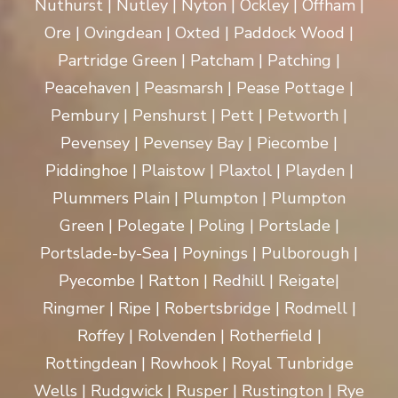
Nuthurst | Nutley | Nyton | Ockley | Offham |
Ore | Ovingdean | Oxted | Paddock Wood |
Partridge Green | Patcham | Patching |
Peacehaven | Peasmarsh | Pease Pottage |
Pembury | Penshurst | Pett | Petworth |
Pevensey | Pevensey Bay | Piecombe |
Piddinghoe | Plaistow | Plaxtol | Playden |
Plummers Plain | Plumpton | Plumpton
Green | Polegate | Poling | Portslade |
Portslade-by-Sea | Poynings | Pulborough |
Pyecombe | Ratton | Redhill | Reigate|
Ringmer | Ripe | Robertsbridge | Rodmell |
Roffey | Rolvenden | Rotherfield |
Rottingdean | Rowhook | Royal Tunbridge
Wells | Rudgwick | Rusper | Rustington | Rye