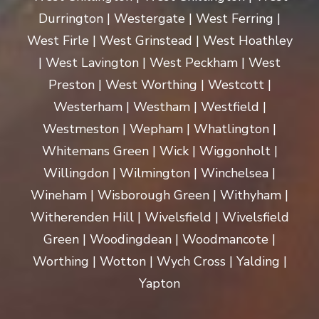
Durrington | Westergate | West Ferring |
West Firle | West Grinstead | West Hoathley
| West Lavington | West Peckham | West
Preston | West Worthing | Westcott |
Westerham | Westham | Westfield |
Westmeston | Wepham | Whatlington |
Whitemans Green | Wick | Wiggonholt |
Willingdon | Wilmington | Winchelsea |
Wineham | Wisborough Green | Withyham |
Witherenden Hill | Wivelsfield | Wivelsfield
Green | Woodingdean | Woodmancote |
Worthing | Wotton | Wych Cross | Yalding |
Yapton