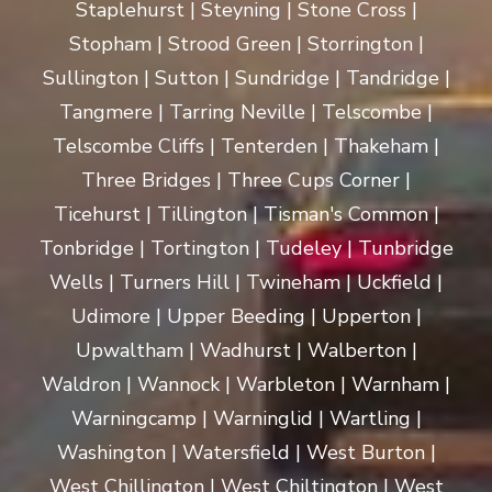
Staplehurst | Steyning | Stone Cross |
Stopham | Strood Green | Storrington |
Sullington | Sutton | Sundridge | Tandridge |
Tangmere | Tarring Neville | Telscombe |
Telscombe Cliffs | Tenterden | Thakeham |
Three Bridges | Three Cups Corner |
Ticehurst | Tillington | Tisman's Common |
Tonbridge | Tortington | Tudeley | Tunbridge
Wells | Turners Hill | Twineham | Uckfield |
Udimore | Upper Beeding | Upperton |
Upwaltham | Wadhurst | Walberton |
Waldron | Wannock | Warbleton | Warnham |
Warningcamp | Warninglid | Wartling |
Washington | Watersfield | West Burton |
West Chillington | West Chiltington | West