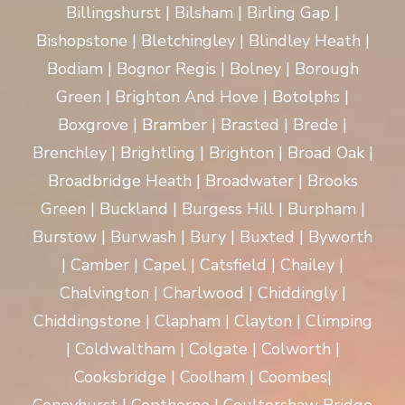
Billingshurst | Bilsham | Birling Gap |
Bishopstone | Bletchingley | Blindley Heath |
Bodiam | Bognor Regis | Bolney | Borough
Green | Brighton And Hove | Botolphs |
Boxgrove | Bramber | Brasted | Brede |
Brenchley | Brightling | Brighton | Broad Oak |
Broadbridge Heath | Broadwater | Brooks
Green | Buckland | Burgess Hill | Burpham |
Burstow | Burwash | Bury | Buxted | Byworth
| Camber | Capel | Catsfield | Chailey |
Chalvington | Charlwood | Chiddingly |
Chiddingstone | Clapham | Clayton | Climping
| Coldwaltham | Colgate | Colworth |
Cooksbridge | Coolham | Coombes|