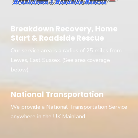
Breakdown Recovery, Home
Start & Roadside Rescue
Our service area is a radius of 25 miles from
Lewes, East Sussex. (See area coverage
below)
National Transportation
We provide a National Transportation Service
anywhere in the UK Mainland.