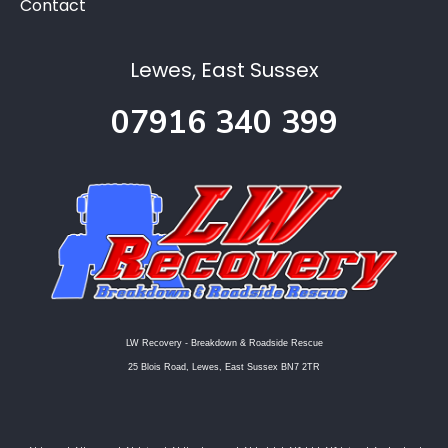
Contact
Lewes, East Sussex
07916 340 399
LW Recovery - Breakdown & Roadside Rescue
25 Blois Road, Lewes, East Sussex BN7 2TR