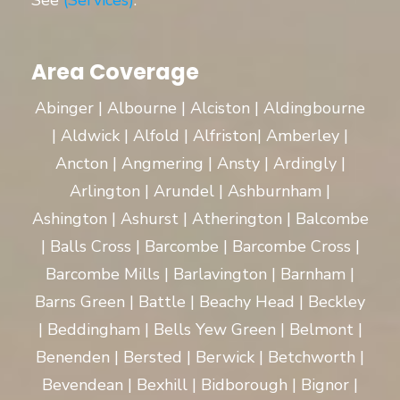
See
(Services)
.
Area Coverage
Abinger | Albourne | Alciston | Aldingbourne
| Aldwick | Alfold | Alfriston| Amberley |
Ancton | Angmering | Ansty | Ardingly |
Arlington | Arundel | Ashburnham |
Ashington | Ashurst | Atherington | Balcombe
| Balls Cross | Barcombe | Barcombe Cross |
Barcombe Mills | Barlavington | Barnham |
Barns Green | Battle | Beachy Head | Beckley
| Beddingham | Bells Yew Green | Belmont |
Benenden | Bersted | Berwick | Betchworth |
Bevendean | Bexhill | Bidborough | Bignor |