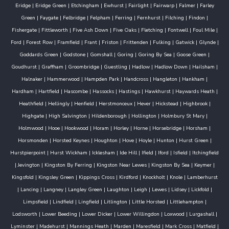
Eridge
|
Eridge Green
|
Etchingham
|
Ewhurst
|
Fairlight
|
Fairwarp
|
Falmer
|
Farley
Green
|
Faygate
|
Felbridge
|
Felpham
|
Ferring
|
Fernhurst
|
Filching
|
Findon
|
Fishergate
|
Fittleworth
|
Five Ash Down
|
Five Oaks
|
Fletching
|
Fontwell
|
Foul Mile
|
Ford
|
Forest Row
|
Framfield
|
Frant
|
Friston
|
Frittenden
|
Fulking
|
Gatwick
|
Glynde
|
Goddards Green
|
Godstone
|
Gomshall
|
Goring
|
Goring By Sea
|
Goose Green
|
Goudhurst
|
Graffham
|
Groombridge
|
Guestling
|
Hadlow
|
Hadlow Down
|
Hailsham
|
Halnaker
|
Hammerwood
|
Hampden Park
|
Handcross
|
Hangleton
|
Hankham
|
Hardham
|
Hartfield
|
Hascombe
|
Hassocks
|
Hastings
|
Hawkhurst
|
Haywards Heath
|
Heathfield
|
Hellingly
|
Henfield
|
Herstmonceux
|
Hever
|
Hickstead
|
Highbrook
|
Highgate
|
High Salvington
|
Hildenborough
|
Hollington
|
Holmbury St Mary
|
Holmwood
|
Hooe
|
Hookwood
|
Horam
|
Horley
|
Horne
|
Horsebridge
|
Horsham
|
Horsmonden
|
Horsted Keynes
|
Houghton
|
Hove
|
Hoyle
|
Hunton
|
Hurst Green
|
Hurstpierpoint
|
Hurst Wickham
|
Icklesham
|
Ide Hill
|
Ifield
|
Iford
|
Isfield
|
Itchingfield
|
Jevington
|
Kingston By Ferring
|
Kingston Near Lewes
|
Kingston By Sea
|
Keymer
|
Kingsfold
|
Kingsley Green
|
Kippings Cross
|
Kirdford
|
Knockholt
|
Knole
|
Lamberhurst
|
Lancing
|
Langney
|
Langley Green
|
Laughton
|
Leigh
|
Lewes
|
Lidsey
|
Lickfold
|
Limpsfield
|
Lindfield
|
Lingfield
|
Litlington
|
Little Horsted
|
Littlehampton
|
Lodsworth
|
Lower Beeding
|
Lower Dicker
|
Lower Willingdon
|
Loxwood
|
Lurgashall
|
Lyminster
|
Madehurst
|
Mannings Heath
|
Marden
|
Maresfield
|
Mark Cross
|
Matfield
|