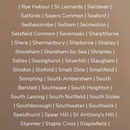
| Rye Habour | St Leonards | Saltdean |
Salfords | Sayers Common | Seaford |
Sedlescombe | Selham | Selmeston |
Selsfield Common | Sevenoaks | Sharpthorne
| Shere | Shermanbury | Shipborne | Shipley |
Shoreham | Shoreham-by-Sea | Shripney |
Sidley | Sissinghurst | Silverhill | Slaugham |
Slindon | Slinfold | Small Dole | Smallfield |
Sompting | South Ambersham | South
Bersted | Southease | South Heighton |
South Lancing | South Nutfield | South Stoke
| Southborough | Southwater | Southwick |
Speldhurst | Spear Hill | St Anthony's Hill |
Stanmer | Staple Cross | Staplefield |