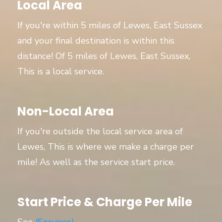
Local Area
If you're within 5 miles of Lewes, East Sussex
and your final destination is within this
distance! Of 5 miles of Lewes, East Sussex,
This is a local service.
Non-Local Area
If you're outside the local service area of
Lewes, This is where we make a charge per
mile! As well as the service start price.
Start Price & Charge Per Mile