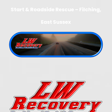
Start & Roadside Rescue – Filching,
East Sussex