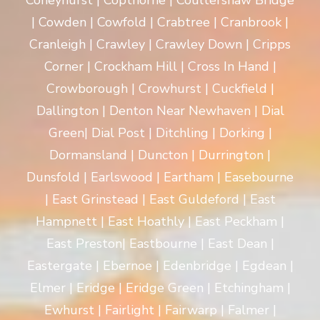
Coneyhurst | Copthorne | Coultershaw Bridge
| Cowden | Cowfold | Crabtree | Cranbrook |
Cranleigh | Crawley | Crawley Down | Cripps
Corner | Crockham Hill | Cross In Hand |
Crowborough | Crowhurst | Cuckfield |
Dallington | Denton Near Newhaven | Dial
Green| Dial Post | Ditchling | Dorking |
Dormansland | Duncton | Durrington |
Dunsfold | Earlswood | Eartham | Easebourne
| East Grinstead | East Guldeford | East
Hampnett | East Hoathly | East Peckham |
East Preston| Eastbourne | East Dean |
Eastergate | Ebernoe | Edenbridge | Egdean |
Elmer | Eridge | Eridge Green | Etchingham |
Ewhurst | Fairlight | Fairwarp | Falmer |