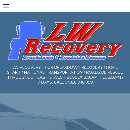
Skip
to
content
LW RECOVERY – FOR BREAKDOWN RECOVERY / HOME
START / NATIONAL TRANSPORTATION / ROADSIDE RESCUE
THROUGHOUT EAST & WEST SUSSEX 8:00AM TILL 8:00PM /
7 DAYS. CALL 07916 340 399