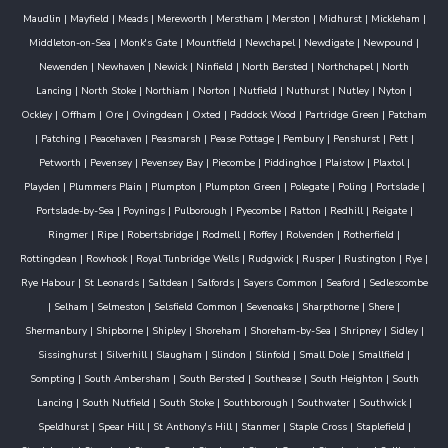
Maudlin
|
Mayfield
|
Meads
|
Mereworth
|
Merstham
|
Merston
|
Midhurst
|
Mickleham
|
Middleton-on-Sea
|
Monk's Gate
|
Mountfield
|
Newchapel
|
Newdigate
|
Newpound
|
Newenden
|
Newhaven
|
Newick
|
Ninfield
|
North Bersted
|
Northchapel
|
North
Lancing
|
North Stoke
|
Northiam
|
Norton
|
Nutfield
|
Nuthurst
|
Nutley
|
Nyton
|
Ockley
|
Offham
|
Ore
|
Ovingdean
|
Oxted
|
Paddock Wood
|
Partridge Green
|
Patcham
|
Patching
|
Peacehaven
|
Peasmarsh
|
Pease Pottage
|
Pembury
|
Penshurst
|
Pett
|
Petworth
|
Pevensey
|
Pevensey Bay
|
Piecombe
|
Piddinghoe
|
Plaistow
|
Plaxtol
|
Playden
|
Plummers Plain
|
Plumpton
|
Plumpton Green
|
Polegate
|
Poling
|
Portslade
|
Portslade-by-Sea
|
Poynings
|
Pulborough
|
Pyecombe
|
Ratton
|
Redhill
|
Reigate
|
Ringmer
|
Ripe
|
Robertsbridge
|
Rodmell
|
Roffey
|
Rolvenden
|
Rotherfield
|
Rottingdean
|
Rowhook
|
Royal Tunbridge Wells
|
Rudgwick
|
Rusper
|
Rustington
|
Rye
|
Rye Habour
|
St Leonards
|
Saltdean
|
Salfords
|
Sayers Common
|
Seaford
|
Sedlescombe
|
Selham
|
Selmeston
|
Selsfield Common
|
Sevenoaks
|
Sharpthorne
|
Shere
|
Shermanbury
|
Shipborne
|
Shipley
|
Shoreham
|
Shoreham-by-Sea
|
Shripney
|
Sidley
|
Sissinghurst
|
Silverhill
|
Slaugham
|
Slindon
|
Slinfold
|
Small Dole
|
Smallfield
|
Sompting
|
South Ambersham
|
South Bersted
|
Southease
|
South Heighton
|
South
Lancing
|
South Nutfield
|
South Stoke
|
Southborough
|
Southwater
|
Southwick
|
Speldhurst
|
Spear Hill
|
St Anthony's Hill
|
Stanmer
|
Staple Cross
|
Staplefield
|