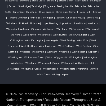
Staplehurst
|
Steyning
|
Stone Cross
|
Stopham
|
Strood Green
|
Storrington
|
Sullington
|
Sutton
|
Sundridge
|
Tandridge
|
Tangmere
|
Tarring Neville
|
Telscombe
|
Telscombe
Cliffs
|
Tenterden
|
Thakeham
|
Three Bridges
|
Three Cups Corner
|
Ticehurst
|
Tillington
|
Tisman's Common
|
Tonbridge
|
Tortington
|
Tudeley
|
Tunbridge Wells
|
Turners Hill
|
Twineham
|
Uckfield
|
Udimore
|
Upper Beeding
|
Upperton
|
Upwaltham
|
Wadhurst
|
Walberton
|
Waldron
|
Wannock
|
Warbleton
|
Warnham
|
Warningcamp
|
Warninglid
|
Wartling
|
Washington
|
Watersfield
|
West Burton
|
West Chillington
|
West
Chiltington
|
West Durrington
|
Westergate
|
West Ferring
|
West Firle
|
West
Grinstead
|
West Hoathley
|
West Lavington
|
West Peckham
|
West Preston
|
West
Worthing
|
Westcott
|
Westerham
|
Westham
|
Westfield
|
Westmeston
|
Wepham
|
Whatlington
|
Whitemans Green
|
Wick
|
Wiggonholt
|
Willingdon
|
Wilmington
|
Winchelsea
|
Wineham
|
Wisborough Green
|
Withyham
|
Witherenden Hill
|
Wivelsfield
|
Wivelsfield Green
|
Woodingdean
|
Woodmancote
|
Worthing
|
Wotton
|
Wych Cross
|
Yalding
|
Yapton
© 2026 LW Recovery - For Breakdown Recovery / Home Start /
National Transportation / Roadside Rescue Throughout East &
West Sussex 8:00am till 8:00pm / 7 Days. Call 07916 340 399