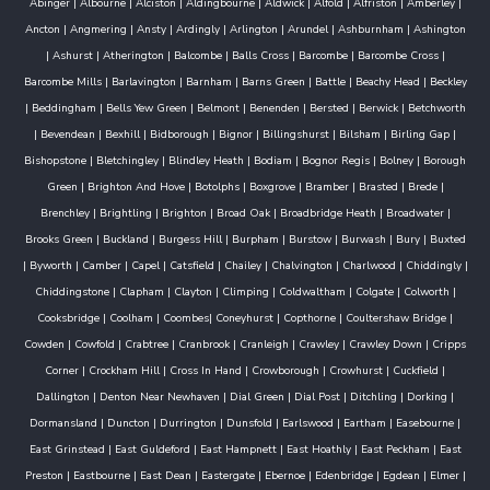
Abinger
|
Albourne
|
Alciston
|
Aldingbourne
|
Aldwick
|
Alfold
|
Alfriston
|
Amberley
|
Ancton
|
Angmering
|
Ansty
|
Ardingly
|
Arlington
|
Arundel
|
Ashburnham
|
Ashington
|
Ashurst
|
Atherington
|
Balcombe
|
Balls Cross
|
Barcombe
|
Barcombe Cross
|
Barcombe Mills
|
Barlavington
|
Barnham
|
Barns Green
|
Battle
|
Beachy Head
|
Beckley
|
Beddingham
|
Bells Yew Green
|
Belmont
|
Benenden
|
Bersted
|
Berwick
|
Betchworth
|
Bevendean
|
Bexhill
|
Bidborough
|
Bignor
|
Billingshurst
|
Bilsham
|
Birling Gap
|
Bishopstone
|
Bletchingley
|
Blindley Heath
|
Bodiam
|
Bognor Regis
|
Bolney
|
Borough
Green
|
Brighton And Hove
|
Botolphs
|
Boxgrove
|
Bramber
|
Brasted
|
Brede
|
Brenchley
|
Brightling
|
Brighton
|
Broad Oak
|
Broadbridge Heath
|
Broadwater
|
Brooks Green
|
Buckland
|
Burgess Hill
|
Burpham
|
Burstow
|
Burwash
|
Bury
|
Buxted
|
Byworth
|
Camber
|
Capel
|
Catsfield
|
Chailey
|
Chalvington
|
Charlwood
|
Chiddingly
|
Chiddingstone
|
Clapham
|
Clayton
|
Climping
|
Coldwaltham
|
Colgate
|
Colworth
|
Cooksbridge
|
Coolham
|
Coombes
|
Coneyhurst
|
Copthorne
|
Coultershaw Bridge
|
Cowden
|
Cowfold
|
Crabtree
|
Cranbrook
|
Cranleigh
|
Crawley
|
Crawley Down
|
Cripps
Corner
|
Crockham Hill
|
Cross In Hand
|
Crowborough
|
Crowhurst
|
Cuckfield
|
Dallington
|
Denton Near Newhaven
|
Dial Green
|
Dial Post
|
Ditchling
|
Dorking
|
Dormansland
|
Duncton
|
Durrington
|
Dunsfold
|
Earlswood
|
Eartham
|
Easebourne
|
East Grinstead
|
East Guldeford
|
East Hampnett
|
East Hoathly
|
East Peckham
|
East
Preston
|
Eastbourne
|
East Dean
|
Eastergate
|
Ebernoe
|
Edenbridge
|
Egdean
|
Elmer
|