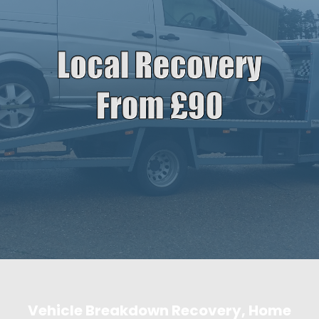
Vehicle Breakdown Recovery, Home