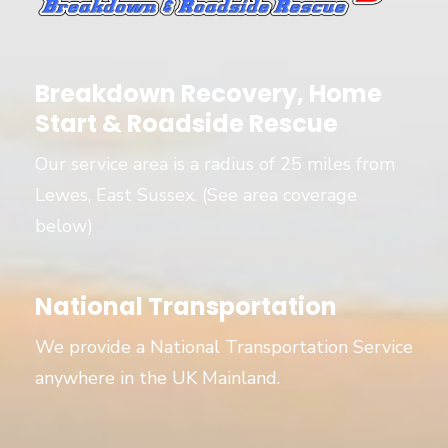
Breakdown Recovery, Home
Start & Roadside Rescue
Our service area is a radius of 25 miles from
Lewes, East Sussex. (See area coverage
below)
National Transportation
We provide a National Transportation Service
anywhere in the UK Mainland.