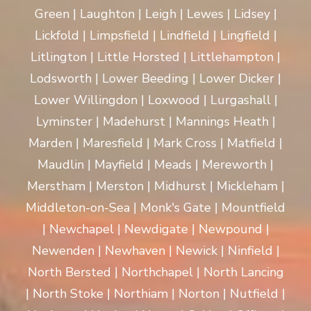
Green | Laughton | Leigh | Lewes | Lidsey |
Lickfold | Limpsfield | Lindfield | Lingfield |
Litlington | Little Horsted | Littlehampton |
Lodsworth | Lower Beeding | Lower Dicker |
Lower Willingdon | Loxwood | Lurgashall |
Lyminster | Madehurst | Mannings Heath |
Marden | Maresfield | Mark Cross | Matfield |
Maudlin | Mayfield | Meads | Mereworth |
Merstham | Merston | Midhurst | Mickleham |
Middleton-on-Sea | Monk's Gate | Mountfield
| Newchapel | Newdigate | Newpound |
Newenden | Newhaven | Newick | Ninfield |
North Bersted | Northchapel | North Lancing
| North Stoke | Northiam | Norton | Nutfield |