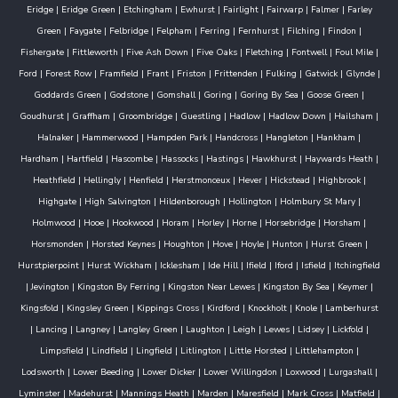
Eridge
|
Eridge Green
|
Etchingham
|
Ewhurst
|
Fairlight
|
Fairwarp
|
Falmer
|
Farley
Green
|
Faygate
|
Felbridge
|
Felpham
|
Ferring
|
Fernhurst
|
Filching
|
Findon
|
Fishergate
|
Fittleworth
|
Five Ash Down
|
Five Oaks
|
Fletching
|
Fontwell
|
Foul Mile
|
Ford
|
Forest Row
|
Framfield
|
Frant
|
Friston
|
Frittenden
|
Fulking
|
Gatwick
|
Glynde
|
Goddards Green
|
Godstone
|
Gomshall
|
Goring
|
Goring By Sea
|
Goose Green
|
Goudhurst
|
Graffham
|
Groombridge
|
Guestling
|
Hadlow
|
Hadlow Down
|
Hailsham
|
Halnaker
|
Hammerwood
|
Hampden Park
|
Handcross
|
Hangleton
|
Hankham
|
Hardham
|
Hartfield
|
Hascombe
|
Hassocks
|
Hastings
|
Hawkhurst
|
Haywards Heath
|
Heathfield
|
Hellingly
|
Henfield
|
Herstmonceux
|
Hever
|
Hickstead
|
Highbrook
|
Highgate
|
High Salvington
|
Hildenborough
|
Hollington
|
Holmbury St Mary
|
Holmwood
|
Hooe
|
Hookwood
|
Horam
|
Horley
|
Horne
|
Horsebridge
|
Horsham
|
Horsmonden
|
Horsted Keynes
|
Houghton
|
Hove
|
Hoyle
|
Hunton
|
Hurst Green
|
Hurstpierpoint
|
Hurst Wickham
|
Icklesham
|
Ide Hill
|
Ifield
|
Iford
|
Isfield
|
Itchingfield
|
Jevington
|
Kingston By Ferring
|
Kingston Near Lewes
|
Kingston By Sea
|
Keymer
|
Kingsfold
|
Kingsley Green
|
Kippings Cross
|
Kirdford
|
Knockholt
|
Knole
|
Lamberhurst
|
Lancing
|
Langney
|
Langley Green
|
Laughton
|
Leigh
|
Lewes
|
Lidsey
|
Lickfold
|
Limpsfield
|
Lindfield
|
Lingfield
|
Litlington
|
Little Horsted
|
Littlehampton
|
Lodsworth
|
Lower Beeding
|
Lower Dicker
|
Lower Willingdon
|
Loxwood
|
Lurgashall
|
Lyminster
|
Madehurst
|
Mannings Heath
|
Marden
|
Maresfield
|
Mark Cross
|
Matfield
|