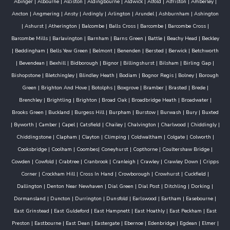
Abinger
|
Albourne
|
Alciston
|
Aldingbourne
|
Aldwick
|
Alfold
|
Alfriston
|
Amberley
|
Ancton
|
Angmering
|
Ansty
|
Ardingly
|
Arlington
|
Arundel
|
Ashburnham
|
Ashington
|
Ashurst
|
Atherington
|
Balcombe
|
Balls Cross
|
Barcombe
|
Barcombe Cross
|
Barcombe Mills
|
Barlavington
|
Barnham
|
Barns Green
|
Battle
|
Beachy Head
|
Beckley
|
Beddingham
|
Bells Yew Green
|
Belmont
|
Benenden
|
Bersted
|
Berwick
|
Betchworth
|
Bevendean
|
Bexhill
|
Bidborough
|
Bignor
|
Billingshurst
|
Bilsham
|
Birling Gap
|
Bishopstone
|
Bletchingley
|
Blindley Heath
|
Bodiam
|
Bognor Regis
|
Bolney
|
Borough
Green
|
Brighton And Hove
|
Botolphs
|
Boxgrove
|
Bramber
|
Brasted
|
Brede
|
Brenchley
|
Brightling
|
Brighton
|
Broad Oak
|
Broadbridge Heath
|
Broadwater
|
Brooks Green
|
Buckland
|
Burgess Hill
|
Burpham
|
Burstow
|
Burwash
|
Bury
|
Buxted
|
Byworth
|
Camber
|
Capel
|
Catsfield
|
Chailey
|
Chalvington
|
Charlwood
|
Chiddingly
|
Chiddingstone
|
Clapham
|
Clayton
|
Climping
|
Coldwaltham
|
Colgate
|
Colworth
|
Cooksbridge
|
Coolham
|
Coombes
|
Coneyhurst
|
Copthorne
|
Coultershaw Bridge
|
Cowden
|
Cowfold
|
Crabtree
|
Cranbrook
|
Cranleigh
|
Crawley
|
Crawley Down
|
Cripps
Corner
|
Crockham Hill
|
Cross In Hand
|
Crowborough
|
Crowhurst
|
Cuckfield
|
Dallington
|
Denton Near Newhaven
|
Dial Green
|
Dial Post
|
Ditchling
|
Dorking
|
Dormansland
|
Duncton
|
Durrington
|
Dunsfold
|
Earlswood
|
Eartham
|
Easebourne
|
East Grinstead
|
East Guldeford
|
East Hampnett
|
East Hoathly
|
East Peckham
|
East
Preston
|
Eastbourne
|
East Dean
|
Eastergate
|
Ebernoe
|
Edenbridge
|
Egdean
|
Elmer
|