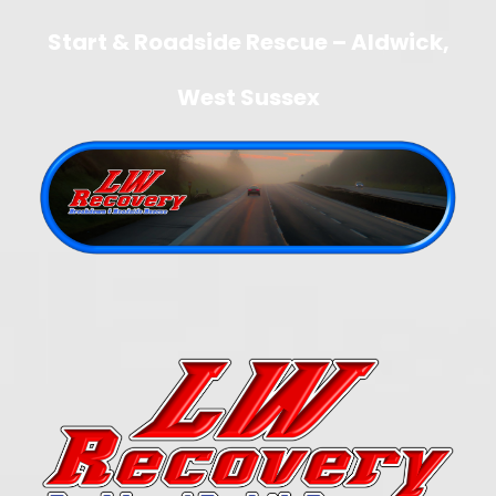
Start & Roadside Rescue – Aldwick,
West Sussex