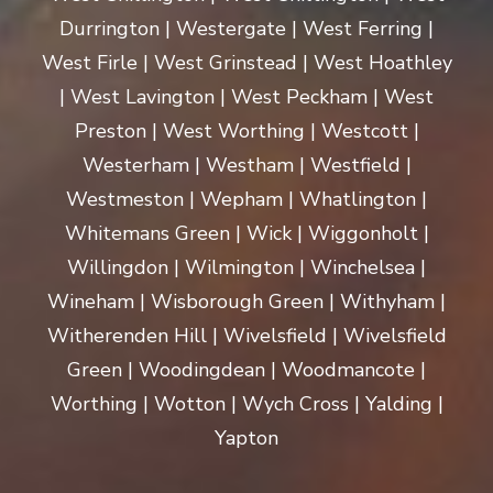
Durrington | Westergate | West Ferring |
West Firle | West Grinstead | West Hoathley
| West Lavington | West Peckham | West
Preston | West Worthing | Westcott |
Westerham | Westham | Westfield |
Westmeston | Wepham | Whatlington |
Whitemans Green | Wick | Wiggonholt |
Willingdon | Wilmington | Winchelsea |
Wineham | Wisborough Green | Withyham |
Witherenden Hill | Wivelsfield | Wivelsfield
Green | Woodingdean | Woodmancote |
Worthing | Wotton | Wych Cross | Yalding |
Yapton