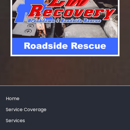
Home
Service Coverage
Services