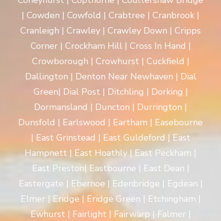
Coneyhurst | Copthorne | Coultershaw Bridge
| Cowden | Cowfold | Crabtree | Cranbrook |
Cranleigh | Crawley | Crawley Down | Cripps
Corner | Crockham Hill | Cross In Hand |
Crowborough | Crowhurst | Cuckfield |
Dallington | Denton Near Newhaven | Dial
Green| Dial Post | Ditchling | Dorking |
Dormansland | Duncton | Durrington |
Dunsfold | Earlswood | Eartham | Easebourne
| East Grinstead | East Guldeford | East
Hampnett | East Hoathly | East Peckham |
East Preston| Eastbourne | East Dean |
Eastergate | Ebernoe | Edenbridge | Egdean |
Elmer | Eridge | Eridge Green | Etchingham |
Ewhurst | Fairlight | Fairwarp | Falmer |