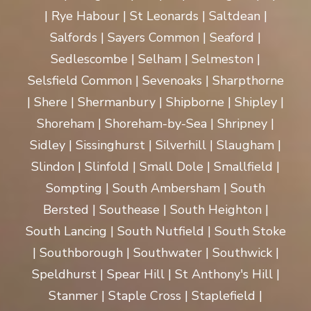
| Rye Habour | St Leonards | Saltdean |
Salfords | Sayers Common | Seaford |
Sedlescombe | Selham | Selmeston |
Selsfield Common | Sevenoaks | Sharpthorne
| Shere | Shermanbury | Shipborne | Shipley |
Shoreham | Shoreham-by-Sea | Shripney |
Sidley | Sissinghurst | Silverhill | Slaugham |
Slindon | Slinfold | Small Dole | Smallfield |
Sompting | South Ambersham | South
Bersted | Southease | South Heighton |
South Lancing | South Nutfield | South Stoke
| Southborough | Southwater | Southwick |
Speldhurst | Spear Hill | St Anthony's Hill |
Stanmer | Staple Cross | Staplefield |