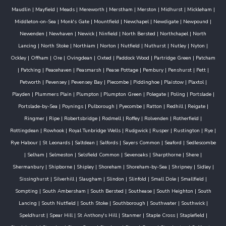
Maudlin
|
Mayfield
|
Meads
|
Mereworth
|
Merstham
|
Merston
|
Midhurst
|
Mickleham
|
Middleton-on-Sea
|
Monk's Gate
|
Mountfield
|
Newchapel
|
Newdigate
|
Newpound
|
Newenden
|
Newhaven
|
Newick
|
Ninfield
|
North Bersted
|
Northchapel
|
North
Lancing
|
North Stoke
|
Northiam
|
Norton
|
Nutfield
|
Nuthurst
|
Nutley
|
Nyton
|
Ockley
|
Offham
|
Ore
|
Ovingdean
|
Oxted
|
Paddock Wood
|
Partridge Green
|
Patcham
|
Patching
|
Peacehaven
|
Peasmarsh
|
Pease Pottage
|
Pembury
|
Penshurst
|
Pett
|
Petworth
|
Pevensey
|
Pevensey Bay
|
Piecombe
|
Piddinghoe
|
Plaistow
|
Plaxtol
|
Playden
|
Plummers Plain
|
Plumpton
|
Plumpton Green
|
Polegate
|
Poling
|
Portslade
|
Portslade-by-Sea
|
Poynings
|
Pulborough
|
Pyecombe
|
Ratton
|
Redhill
|
Reigate
|
Ringmer
|
Ripe
|
Robertsbridge
|
Rodmell
|
Roffey
|
Rolvenden
|
Rotherfield
|
Rottingdean
|
Rowhook
|
Royal Tunbridge Wells
|
Rudgwick
|
Rusper
|
Rustington
|
Rye
|
Rye Habour
|
St Leonards
|
Saltdean
|
Salfords
|
Sayers Common
|
Seaford
|
Sedlescombe
|
Selham
|
Selmeston
|
Selsfield Common
|
Sevenoaks
|
Sharpthorne
|
Shere
|
Shermanbury
|
Shipborne
|
Shipley
|
Shoreham
|
Shoreham-by-Sea
|
Shripney
|
Sidley
|
Sissinghurst
|
Silverhill
|
Slaugham
|
Slindon
|
Slinfold
|
Small Dole
|
Smallfield
|
Sompting
|
South Ambersham
|
South Bersted
|
Southease
|
South Heighton
|
South
Lancing
|
South Nutfield
|
South Stoke
|
Southborough
|
Southwater
|
Southwick
|
Speldhurst
|
Spear Hill
|
St Anthony's Hill
|
Stanmer
|
Staple Cross
|
Staplefield
|