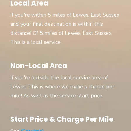
Local Area
If you're within 5 miles of Lewes, East Sussex
and your final destination is within this
distance! Of 5 miles of Lewes, East Sussex,
This is a local service.
Non-Local Area
If you're outside the local service area of
Lewes, This is where we make a charge per
mile! As well as the service start price.
Start Price & Charge Per Mile