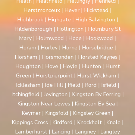
Heath | Heathfield | Hellingly | Henfield |
Herstmonceux | Hever | Hickstead |
Highbrook | Highgate | High Salvington |
Hildenborough | Hollington | Holmbury St
Mary | Holmwood | Hooe | Hookwood |
Horam | Horley | Horne | Horsebridge |
Horsham | Horsmonden | Horsted Keynes |
Houghton | Hove | Hoyle | Hunton | Hurst
Green | Hurstpierpoint | Hurst Wickham |
Icklesham | Ide Hill | Ifield | Iford | Isfield |
Itchingfield | Jevington | Kingston By Ferring |
Kingston Near Lewes | Kingston By Sea |
Keymer | Kingsfold | Kingsley Green |
Kippings Cross | Kirdford | Knockholt | Knole |
Lamberhurst | Lancing | Langney | Langley