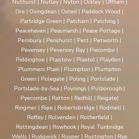
Nuthurst | Nutley | Nyton | Ockley | Offham |
Ore | Ovingdean | Oxted | Paddock Wood |
Partridge Green | Patcham | Patching |
Peacehaven | Peasmarsh | Pease Pottage |
Pembury | Penshurst | Pett | Petworth |
Pevensey | Pevensey Bay | Piecombe |
Piddinghoe | Plaistow | Plaxtol | Playden |
Plummers Plain | Plumpton | Plumpton
Green | Polegate | Poling | Portslade |
Portslade-by-Sea | Poynings | Pulborough |
Pyecombe | Ratton | Redhill | Reigate|
Ringmer | Ripe | Robertsbridge | Rodmell |
Roffey | Rolvenden | Rotherfield |
Rottingdean | Rowhook | Royal Tunbridge
Wells | Rudgwick | Rusper | Rustington | Rye