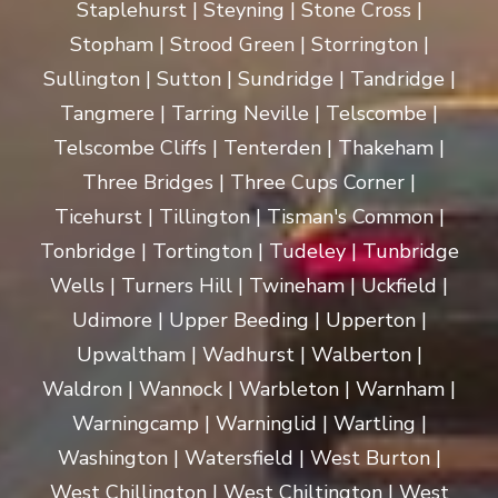
Staplehurst | Steyning | Stone Cross |
Stopham | Strood Green | Storrington |
Sullington | Sutton | Sundridge | Tandridge |
Tangmere | Tarring Neville | Telscombe |
Telscombe Cliffs | Tenterden | Thakeham |
Three Bridges | Three Cups Corner |
Ticehurst | Tillington | Tisman's Common |
Tonbridge | Tortington | Tudeley | Tunbridge
Wells | Turners Hill | Twineham | Uckfield |
Udimore | Upper Beeding | Upperton |
Upwaltham | Wadhurst | Walberton |
Waldron | Wannock | Warbleton | Warnham |
Warningcamp | Warninglid | Wartling |
Washington | Watersfield | West Burton |
West Chillington | West Chiltington | West