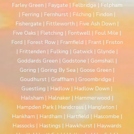
Farley Green | Faygate | Felbridge | Felpham
| Ferring | Fernhurst | Filching | Findon |
Fishergate | Fittleworth | Five Ash Down |
Five Oaks | Fletching | Fontwell | Foul Mile |
Ford | Forest Row | Framfield | Frant | Friston
| Frittenden | Fulking | Gatwick | Glynde |
Goddards Green | Godstone | Gomshall |
Goring | Goring By Sea | Goose Green |
Goudhurst | Graffham | Groombridge |
Guestling | Hadlow | Hadlow Down |
Hailsham | Halnaker | Hammerwood |
Hampden Park | Handcross | Hangleton |
Hankham | Hardham | Hartfield | Hascombe |
Hassocks | Hastings | Hawkhurst | Haywards