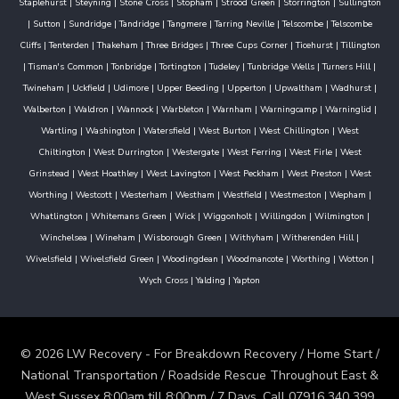
Staplehurst
|
Steyning
|
Stone Cross
|
Stopham
|
Strood Green
|
Storrington
|
Sullington
|
Sutton
|
Sundridge
|
Tandridge
|
Tangmere
|
Tarring Neville
|
Telscombe
|
Telscombe
Cliffs
|
Tenterden
|
Thakeham
|
Three Bridges
|
Three Cups Corner
|
Ticehurst
|
Tillington
|
Tisman's Common
|
Tonbridge
|
Tortington
|
Tudeley
|
Tunbridge Wells
|
Turners Hill
|
Twineham
|
Uckfield
|
Udimore
|
Upper Beeding
|
Upperton
|
Upwaltham
|
Wadhurst
|
Walberton
|
Waldron
|
Wannock
|
Warbleton
|
Warnham
|
Warningcamp
|
Warninglid
|
Wartling
|
Washington
|
Watersfield
|
West Burton
|
West Chillington
|
West
Chiltington
|
West Durrington
|
Westergate
|
West Ferring
|
West Firle
|
West
Grinstead
|
West Hoathley
|
West Lavington
|
West Peckham
|
West Preston
|
West
Worthing
|
Westcott
|
Westerham
|
Westham
|
Westfield
|
Westmeston
|
Wepham
|
Whatlington
|
Whitemans Green
|
Wick
|
Wiggonholt
|
Willingdon
|
Wilmington
|
Winchelsea
|
Wineham
|
Wisborough Green
|
Withyham
|
Witherenden Hill
|
Wivelsfield
|
Wivelsfield Green
|
Woodingdean
|
Woodmancote
|
Worthing
|
Wotton
|
Wych Cross
|
Yalding
|
Yapton
© 2026 LW Recovery - For Breakdown Recovery / Home Start /
National Transportation / Roadside Rescue Throughout East &
West Sussex 8:00am till 8:00pm / 7 Days. Call 07916 340 399