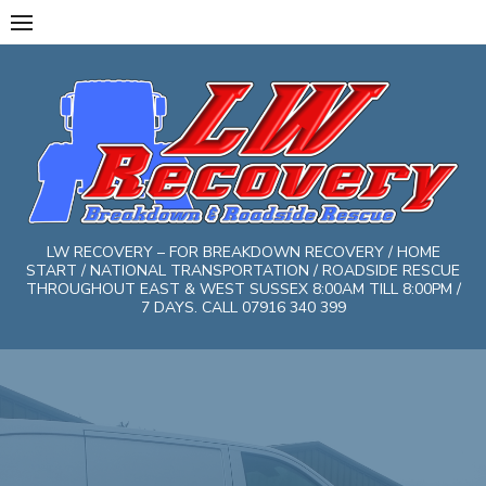
Skip
to
content
LW RECOVERY – FOR BREAKDOWN RECOVERY / HOME
START / NATIONAL TRANSPORTATION / ROADSIDE RESCUE
THROUGHOUT EAST & WEST SUSSEX 8:00AM TILL 8:00PM /
7 DAYS. CALL 07916 340 399