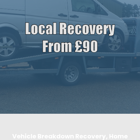
Vehicle Breakdown Recovery, Home