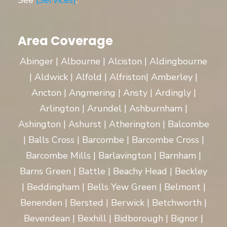
See
(Services)
.
Area Coverage
Abinger | Albourne | Alciston | Aldingbourne
| Aldwick | Alfold | Alfriston| Amberley |
Ancton | Angmering | Ansty | Ardingly |
Arlington | Arundel | Ashburnham |
Ashington | Ashurst | Atherington | Balcombe
| Balls Cross | Barcombe | Barcombe Cross |
Barcombe Mills | Barlavington | Barnham |
Barns Green | Battle | Beachy Head | Beckley
| Beddingham | Bells Yew Green | Belmont |
Benenden | Bersted | Berwick | Betchworth |
Bevendean | Bexhill | Bidborough | Bignor |