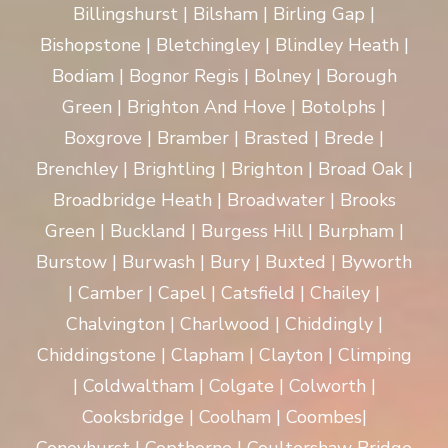
Billingshurst | Bilsham | Birling Gap |
Bishopstone | Bletchingley | Blindley Heath |
Bodiam | Bognor Regis | Bolney | Borough
Green | Brighton And Hove | Botolphs |
Boxgrove | Bramber | Brasted | Brede |
Brenchley | Brightling | Brighton | Broad Oak |
Broadbridge Heath | Broadwater | Brooks
Green | Buckland | Burgess Hill | Burpham |
Burstow | Burwash | Bury | Buxted | Byworth
| Camber | Capel | Catsfield | Chailey |
Chalvington | Charlwood | Chiddingly |
Chiddingstone | Clapham | Clayton | Climping
| Coldwaltham | Colgate | Colworth |
Cooksbridge | Coolham | Coombes|