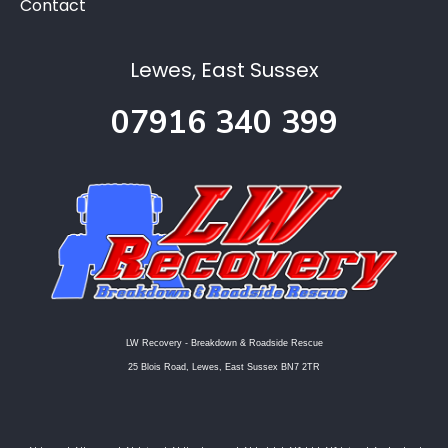
Contact
Lewes, East Sussex
07916 340 399
LW Recovery - Breakdown & Roadside Rescue
25 Blois Road, Lewes, East Sussex BN7 2TR