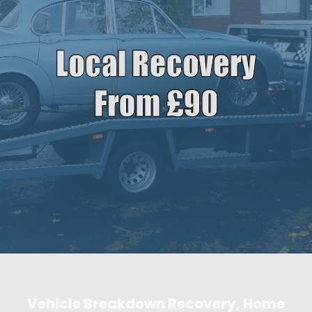
Vehicle Breakdown Recovery, Home