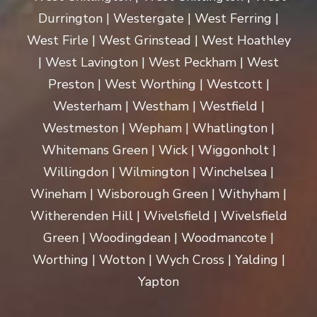
Durrington | Westergate | West Ferring |
West Firle | West Grinstead | West Hoathley
| West Lavington | West Peckham | West
Preston | West Worthing | Westcott |
Westerham | Westham | Westfield |
Westmeston | Wepham | Whatlington |
Whitemans Green | Wick | Wiggonholt |
Willingdon | Wilmington | Winchelsea |
Wineham | Wisborough Green | Withyham |
Witherenden Hill | Wivelsfield | Wivelsfield
Green | Woodingdean | Woodmancote |
Worthing | Wotton | Wych Cross | Yalding |
Yapton