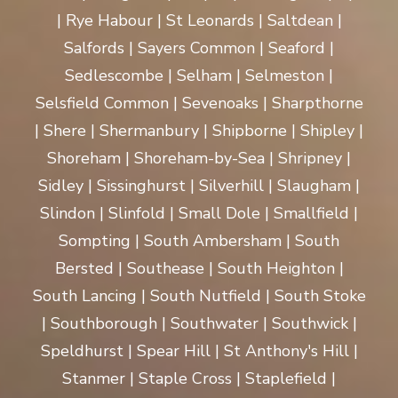
| Rye Habour | St Leonards | Saltdean |
Salfords | Sayers Common | Seaford |
Sedlescombe | Selham | Selmeston |
Selsfield Common | Sevenoaks | Sharpthorne
| Shere | Shermanbury | Shipborne | Shipley |
Shoreham | Shoreham-by-Sea | Shripney |
Sidley | Sissinghurst | Silverhill | Slaugham |
Slindon | Slinfold | Small Dole | Smallfield |
Sompting | South Ambersham | South
Bersted | Southease | South Heighton |
South Lancing | South Nutfield | South Stoke
| Southborough | Southwater | Southwick |
Speldhurst | Spear Hill | St Anthony's Hill |
Stanmer | Staple Cross | Staplefield |