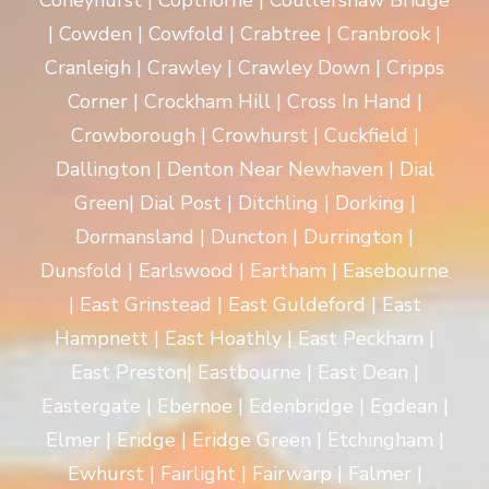
Coneyhurst | Copthorne | Coultershaw Bridge
| Cowden | Cowfold | Crabtree | Cranbrook |
Cranleigh | Crawley | Crawley Down | Cripps
Corner | Crockham Hill | Cross In Hand |
Crowborough | Crowhurst | Cuckfield |
Dallington | Denton Near Newhaven | Dial
Green| Dial Post | Ditchling | Dorking |
Dormansland | Duncton | Durrington |
Dunsfold | Earlswood | Eartham | Easebourne
| East Grinstead | East Guldeford | East
Hampnett | East Hoathly | East Peckham |
East Preston| Eastbourne | East Dean |
Eastergate | Ebernoe | Edenbridge | Egdean |
Elmer | Eridge | Eridge Green | Etchingham |
Ewhurst | Fairlight | Fairwarp | Falmer |