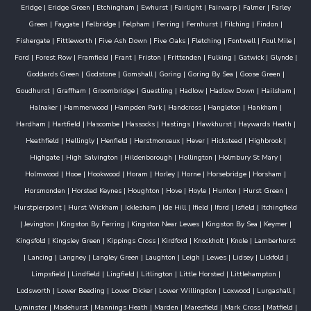
Eridge
|
Eridge Green
|
Etchingham
|
Ewhurst
|
Fairlight
|
Fairwarp
|
Falmer
|
Farley
Green
|
Faygate
|
Felbridge
|
Felpham
|
Ferring
|
Fernhurst
|
Filching
|
Findon
|
Fishergate
|
Fittleworth
|
Five Ash Down
|
Five Oaks
|
Fletching
|
Fontwell
|
Foul Mile
|
Ford
|
Forest Row
|
Framfield
|
Frant
|
Friston
|
Frittenden
|
Fulking
|
Gatwick
|
Glynde
|
Goddards Green
|
Godstone
|
Gomshall
|
Goring
|
Goring By Sea
|
Goose Green
|
Goudhurst
|
Graffham
|
Groombridge
|
Guestling
|
Hadlow
|
Hadlow Down
|
Hailsham
|
Halnaker
|
Hammerwood
|
Hampden Park
|
Handcross
|
Hangleton
|
Hankham
|
Hardham
|
Hartfield
|
Hascombe
|
Hassocks
|
Hastings
|
Hawkhurst
|
Haywards Heath
|
Heathfield
|
Hellingly
|
Henfield
|
Herstmonceux
|
Hever
|
Hickstead
|
Highbrook
|
Highgate
|
High Salvington
|
Hildenborough
|
Hollington
|
Holmbury St Mary
|
Holmwood
|
Hooe
|
Hookwood
|
Horam
|
Horley
|
Horne
|
Horsebridge
|
Horsham
|
Horsmonden
|
Horsted Keynes
|
Houghton
|
Hove
|
Hoyle
|
Hunton
|
Hurst Green
|
Hurstpierpoint
|
Hurst Wickham
|
Icklesham
|
Ide Hill
|
Ifield
|
Iford
|
Isfield
|
Itchingfield
|
Jevington
|
Kingston By Ferring
|
Kingston Near Lewes
|
Kingston By Sea
|
Keymer
|
Kingsfold
|
Kingsley Green
|
Kippings Cross
|
Kirdford
|
Knockholt
|
Knole
|
Lamberhurst
|
Lancing
|
Langney
|
Langley Green
|
Laughton
|
Leigh
|
Lewes
|
Lidsey
|
Lickfold
|
Limpsfield
|
Lindfield
|
Lingfield
|
Litlington
|
Little Horsted
|
Littlehampton
|
Lodsworth
|
Lower Beeding
|
Lower Dicker
|
Lower Willingdon
|
Loxwood
|
Lurgashall
|
Lyminster
|
Madehurst
|
Mannings Heath
|
Marden
|
Maresfield
|
Mark Cross
|
Matfield
|