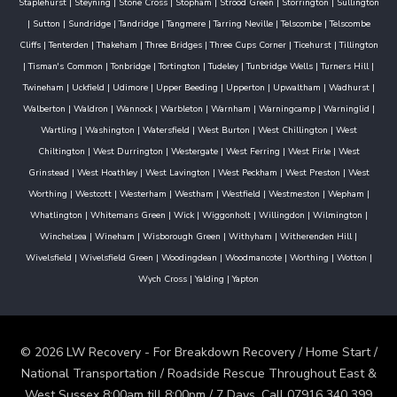
Staplehurst
|
Steyning
|
Stone Cross
|
Stopham
|
Strood Green
|
Storrington
|
Sullington
|
Sutton
|
Sundridge
|
Tandridge
|
Tangmere
|
Tarring Neville
|
Telscombe
|
Telscombe
Cliffs
|
Tenterden
|
Thakeham
|
Three Bridges
|
Three Cups Corner
|
Ticehurst
|
Tillington
|
Tisman's Common
|
Tonbridge
|
Tortington
|
Tudeley
|
Tunbridge Wells
|
Turners Hill
|
Twineham
|
Uckfield
|
Udimore
|
Upper Beeding
|
Upperton
|
Upwaltham
|
Wadhurst
|
Walberton
|
Waldron
|
Wannock
|
Warbleton
|
Warnham
|
Warningcamp
|
Warninglid
|
Wartling
|
Washington
|
Watersfield
|
West Burton
|
West Chillington
|
West
Chiltington
|
West Durrington
|
Westergate
|
West Ferring
|
West Firle
|
West
Grinstead
|
West Hoathley
|
West Lavington
|
West Peckham
|
West Preston
|
West
Worthing
|
Westcott
|
Westerham
|
Westham
|
Westfield
|
Westmeston
|
Wepham
|
Whatlington
|
Whitemans Green
|
Wick
|
Wiggonholt
|
Willingdon
|
Wilmington
|
Winchelsea
|
Wineham
|
Wisborough Green
|
Withyham
|
Witherenden Hill
|
Wivelsfield
|
Wivelsfield Green
|
Woodingdean
|
Woodmancote
|
Worthing
|
Wotton
|
Wych Cross
|
Yalding
|
Yapton
© 2026 LW Recovery - For Breakdown Recovery / Home Start /
National Transportation / Roadside Rescue Throughout East &
West Sussex 8:00am till 8:00pm / 7 Days. Call 07916 340 399