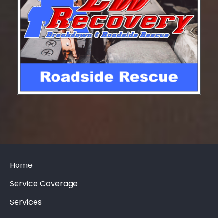
Home
Service Coverage
Services