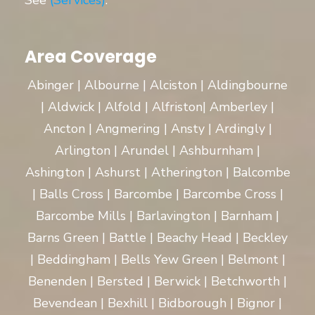
See
(Services)
.
Area Coverage
Abinger | Albourne | Alciston | Aldingbourne
| Aldwick | Alfold | Alfriston| Amberley |
Ancton | Angmering | Ansty | Ardingly |
Arlington | Arundel | Ashburnham |
Ashington | Ashurst | Atherington | Balcombe
| Balls Cross | Barcombe | Barcombe Cross |
Barcombe Mills | Barlavington | Barnham |
Barns Green | Battle | Beachy Head | Beckley
| Beddingham | Bells Yew Green | Belmont |
Benenden | Bersted | Berwick | Betchworth |
Bevendean | Bexhill | Bidborough | Bignor |