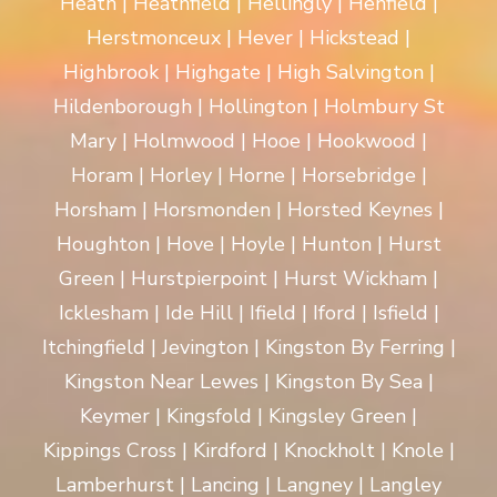
Heath | Heathfield | Hellingly | Henfield |
Herstmonceux | Hever | Hickstead |
Highbrook | Highgate | High Salvington |
Hildenborough | Hollington | Holmbury St
Mary | Holmwood | Hooe | Hookwood |
Horam | Horley | Horne | Horsebridge |
Horsham | Horsmonden | Horsted Keynes |
Houghton | Hove | Hoyle | Hunton | Hurst
Green | Hurstpierpoint | Hurst Wickham |
Icklesham | Ide Hill | Ifield | Iford | Isfield |
Itchingfield | Jevington | Kingston By Ferring |
Kingston Near Lewes | Kingston By Sea |
Keymer | Kingsfold | Kingsley Green |
Kippings Cross | Kirdford | Knockholt | Knole |
Lamberhurst | Lancing | Langney | Langley