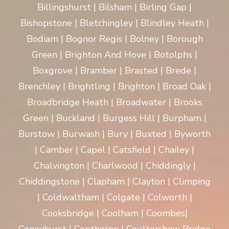
Billingshurst | Bilsham | Birling Gap |
Bishopstone | Bletchingley | Blindley Heath |
Bodiam | Bognor Regis | Bolney | Borough
Green | Brighton And Hove | Botolphs |
Boxgrove | Bramber | Brasted | Brede |
Brenchley | Brightling | Brighton | Broad Oak |
Broadbridge Heath | Broadwater | Brooks
Green | Buckland | Burgess Hill | Burpham |
Burstow | Burwash | Bury | Buxted | Byworth
| Camber | Capel | Catsfield | Chailey |
Chalvington | Charlwood | Chiddingly |
Chiddingstone | Clapham | Clayton | Climping
| Coldwaltham | Colgate | Colworth |
Cooksbridge | Coolham | Coombes|