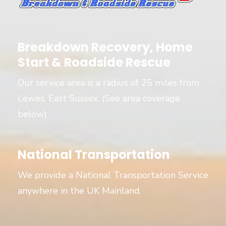
Breakdown Recovery, Home
Start & Roadside Rescue
Our service area is a radius of 25 miles from
Lewes, East Sussex. (See area coverage
below)
National Transportation
We provide a National Transportation Service
anywhere in the UK Mainland.