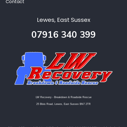
Contact
Lewes, East Sussex
07916 340 399
LW Recovery - Breakdown & Roadside Rescue
25 Blois Road, Lewes, East Sussex BN7 2TR