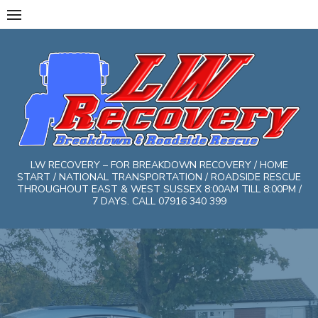
Skip
to
content
LW RECOVERY – FOR BREAKDOWN RECOVERY / HOME
START / NATIONAL TRANSPORTATION / ROADSIDE RESCUE
THROUGHOUT EAST & WEST SUSSEX 8:00AM TILL 8:00PM /
7 DAYS. CALL 07916 340 399