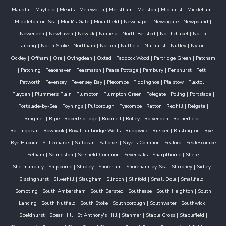
Maudlin
|
Mayfield
|
Meads
|
Mereworth
|
Merstham
|
Merston
|
Midhurst
|
Mickleham
|
Middleton-on-Sea
|
Monk's Gate
|
Mountfield
|
Newchapel
|
Newdigate
|
Newpound
|
Newenden
|
Newhaven
|
Newick
|
Ninfield
|
North Bersted
|
Northchapel
|
North
Lancing
|
North Stoke
|
Northiam
|
Norton
|
Nutfield
|
Nuthurst
|
Nutley
|
Nyton
|
Ockley
|
Offham
|
Ore
|
Ovingdean
|
Oxted
|
Paddock Wood
|
Partridge Green
|
Patcham
|
Patching
|
Peacehaven
|
Peasmarsh
|
Pease Pottage
|
Pembury
|
Penshurst
|
Pett
|
Petworth
|
Pevensey
|
Pevensey Bay
|
Piecombe
|
Piddinghoe
|
Plaistow
|
Plaxtol
|
Playden
|
Plummers Plain
|
Plumpton
|
Plumpton Green
|
Polegate
|
Poling
|
Portslade
|
Portslade-by-Sea
|
Poynings
|
Pulborough
|
Pyecombe
|
Ratton
|
Redhill
|
Reigate
|
Ringmer
|
Ripe
|
Robertsbridge
|
Rodmell
|
Roffey
|
Rolvenden
|
Rotherfield
|
Rottingdean
|
Rowhook
|
Royal Tunbridge Wells
|
Rudgwick
|
Rusper
|
Rustington
|
Rye
|
Rye Habour
|
St Leonards
|
Saltdean
|
Salfords
|
Sayers Common
|
Seaford
|
Sedlescombe
|
Selham
|
Selmeston
|
Selsfield Common
|
Sevenoaks
|
Sharpthorne
|
Shere
|
Shermanbury
|
Shipborne
|
Shipley
|
Shoreham
|
Shoreham-by-Sea
|
Shripney
|
Sidley
|
Sissinghurst
|
Silverhill
|
Slaugham
|
Slindon
|
Slinfold
|
Small Dole
|
Smallfield
|
Sompting
|
South Ambersham
|
South Bersted
|
Southease
|
South Heighton
|
South
Lancing
|
South Nutfield
|
South Stoke
|
Southborough
|
Southwater
|
Southwick
|
Speldhurst
|
Spear Hill
|
St Anthony's Hill
|
Stanmer
|
Staple Cross
|
Staplefield
|