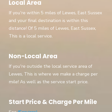
Local Area
If you're within 5 miles of Lewes, East Sussex
and your final destination is within this
distance! Of 5 miles of Lewes, East Sussex,
This is a local service.
Non-Local Area
If you're outside the local service area of
Lewes, This is where we make a charge per
mile! As well as the service start price.
Start Price & Charge Per Mile