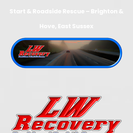
Start & Roadside Rescue – Brighton &
Hove, East Sussex