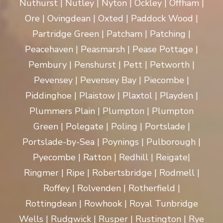
Nuthurst | Nutley | Nyton | Ockley | Offham |
Ore | Ovingdean | Oxted | Paddock Wood |
Partridge Green | Patcham | Patching |
Peacehaven | Peasmarsh | Pease Pottage |
Pembury | Penshurst | Pett | Petworth |
Pevensey | Pevensey Bay | Piecombe |
Piddinghoe | Plaistow | Plaxtol | Playden |
Plummers Plain | Plumpton | Plumpton
Green | Polegate | Poling | Portslade |
Portslade-by-Sea | Poynings | Pulborough |
Pyecombe | Ratton | Redhill | Reigate|
Ringmer | Ripe | Robertsbridge | Rodmell |
Roffey | Rolvenden | Rotherfield |
Rottingdean | Rowhook | Royal Tunbridge
Wells | Rudgwick | Rusper | Rustington | Rye