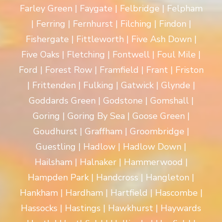
Farley Green | Faygate | Felbridge | Felpham
| Ferring | Fernhurst | Filching | Findon |
Fishergate | Fittleworth | Five Ash Down |
Five Oaks | Fletching | Fontwell | Foul Mile |
Ford | Forest Row | Framfield | Frant | Friston
| Frittenden | Fulking | Gatwick | Glynde |
Goddards Green | Godstone | Gomshall |
Goring | Goring By Sea | Goose Green |
Goudhurst | Graffham | Groombridge |
Guestling | Hadlow | Hadlow Down |
Hailsham | Halnaker | Hammerwood |
Hampden Park | Handcross | Hangleton |
Hankham | Hardham | Hartfield | Hascombe |
Hassocks | Hastings | Hawkhurst | Haywards