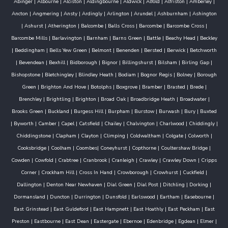
Abinger
|
Albourne
|
Alciston
|
Aldingbourne
|
Aldwick
|
Alfold
|
Alfriston
|
Amberley
|
Ancton
|
Angmering
|
Ansty
|
Ardingly
|
Arlington
|
Arundel
|
Ashburnham
|
Ashington
|
Ashurst
|
Atherington
|
Balcombe
|
Balls Cross
|
Barcombe
|
Barcombe Cross
|
Barcombe Mills
|
Barlavington
|
Barnham
|
Barns Green
|
Battle
|
Beachy Head
|
Beckley
|
Beddingham
|
Bells Yew Green
|
Belmont
|
Benenden
|
Bersted
|
Berwick
|
Betchworth
|
Bevendean
|
Bexhill
|
Bidborough
|
Bignor
|
Billingshurst
|
Bilsham
|
Birling Gap
|
Bishopstone
|
Bletchingley
|
Blindley Heath
|
Bodiam
|
Bognor Regis
|
Bolney
|
Borough
Green
|
Brighton And Hove
|
Botolphs
|
Boxgrove
|
Bramber
|
Brasted
|
Brede
|
Brenchley
|
Brightling
|
Brighton
|
Broad Oak
|
Broadbridge Heath
|
Broadwater
|
Brooks Green
|
Buckland
|
Burgess Hill
|
Burpham
|
Burstow
|
Burwash
|
Bury
|
Buxted
|
Byworth
|
Camber
|
Capel
|
Catsfield
|
Chailey
|
Chalvington
|
Charlwood
|
Chiddingly
|
Chiddingstone
|
Clapham
|
Clayton
|
Climping
|
Coldwaltham
|
Colgate
|
Colworth
|
Cooksbridge
|
Coolham
|
Coombes
|
Coneyhurst
|
Copthorne
|
Coultershaw Bridge
|
Cowden
|
Cowfold
|
Crabtree
|
Cranbrook
|
Cranleigh
|
Crawley
|
Crawley Down
|
Cripps
Corner
|
Crockham Hill
|
Cross In Hand
|
Crowborough
|
Crowhurst
|
Cuckfield
|
Dallington
|
Denton Near Newhaven
|
Dial Green
|
Dial Post
|
Ditchling
|
Dorking
|
Dormansland
|
Duncton
|
Durrington
|
Dunsfold
|
Earlswood
|
Eartham
|
Easebourne
|
East Grinstead
|
East Guldeford
|
East Hampnett
|
East Hoathly
|
East Peckham
|
East
Preston
|
Eastbourne
|
East Dean
|
Eastergate
|
Ebernoe
|
Edenbridge
|
Egdean
|
Elmer
|