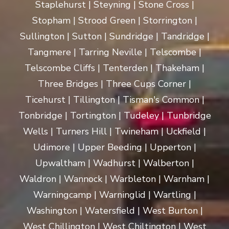
Staplehurst | Steyning | Stone Cross |
Stopham | Strood Green | Storrington |
Sullington | Sutton | Sundridge | Tandridge |
Tangmere | Tarring Neville | Telscombe |
Telscombe Cliffs | Tenterden | Thakeham |
Three Bridges | Three Cups Corner |
Ticehurst | Tillington | Tisman's Common |
Tonbridge | Tortington | Tudeley | Tunbridge
Wells | Turners Hill | Twineham | Uckfield |
Udimore | Upper Beeding | Upperton |
Upwaltham | Wadhurst | Walberton |
Waldron | Wannock | Warbleton | Warnham |
Warningcamp | Warninglid | Wartling |
Washington | Watersfield | West Burton |
West Chillington | West Chiltington | West