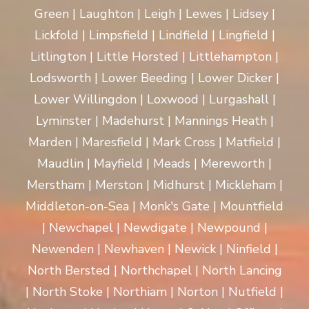
Green | Laughton | Leigh | Lewes | Lidsey |
Lickfold | Limpsfield | Lindfield | Lingfield |
Litlington | Little Horsted | Littlehampton |
Lodsworth | Lower Beeding | Lower Dicker |
Lower Willingdon | Loxwood | Lurgashall |
Lyminster | Madehurst | Mannings Heath |
Marden | Maresfield | Mark Cross | Matfield |
Maudlin | Mayfield | Meads | Mereworth |
Merstham | Merston | Midhurst | Mickleham |
Middleton-on-Sea | Monk's Gate | Mountfield
| Newchapel | Newdigate | Newpound |
Newenden | Newhaven | Newick | Ninfield |
North Bersted | Northchapel | North Lancing
| North Stoke | Northiam | Norton | Nutfield |